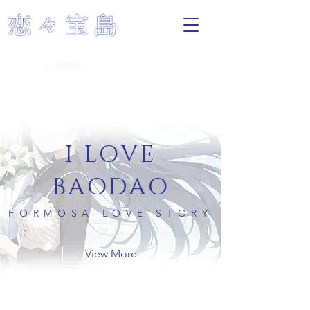
I LOVE
BAODAO
FORMOSA LOVE STORY
View More