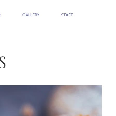
R
GALLERY
STAFF
S