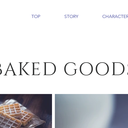
TOP
STORY
CHARACTE
BAKED GOOD