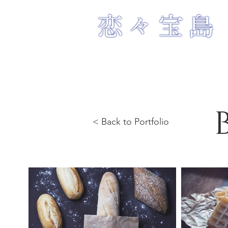
< Back to Portfolio