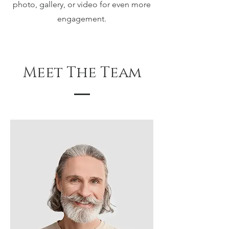
photo, gallery, or video for even more
engagement.
Meet The Team