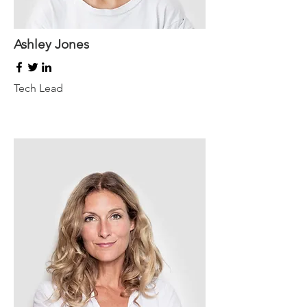
Ashley Jones
Tech Lead