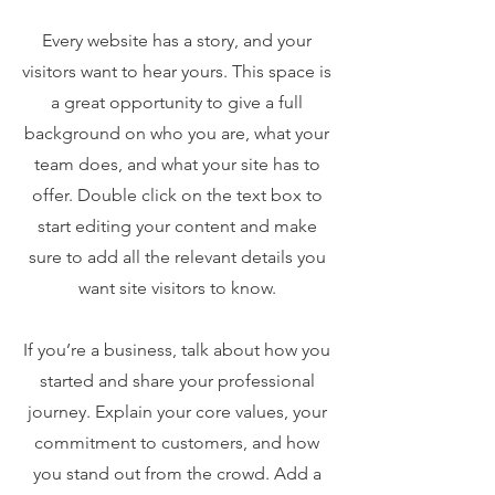
Every website has a story, and your
visitors want to hear yours. This space is
a great opportunity to give a full
background on who you are, what your
team does, and what your site has to
offer. Double click on the text box to
start editing your content and make
sure to add all the relevant details you
want site visitors to know.
If you’re a business, talk about how you
started and share your professional
journey. Explain your core values, your
commitment to customers, and how
you stand out from the crowd. Add a