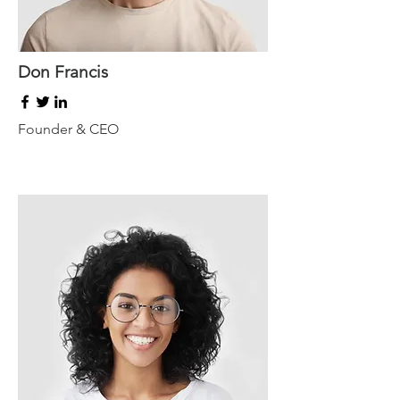
Don Francis
Founder & CEO