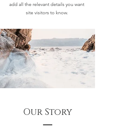
add all the relevant details you want
site visitors to know.
Our Story