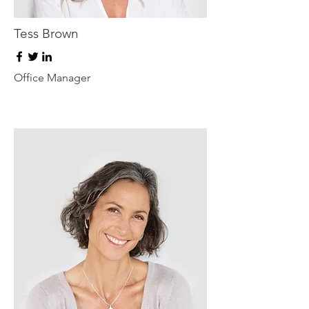
Tess Brown
Office Manager