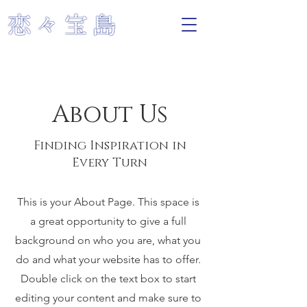
About Us
Finding Inspiration in
Every Turn
This is your About Page. This space is
a great opportunity to give a full
background on who you are, what you
do and what your website has to offer.
Double click on the text box to start
editing your content and make sure to