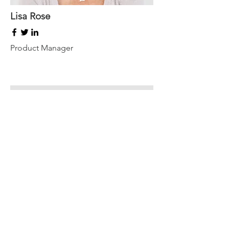
Lisa Rose
Product Manager